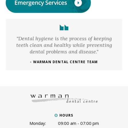
"Dental hygiene is the process of keeping
teeth clean and healthy while preventing
dental problems and disease."
- WARMAN DENTAL CENTRE TEAM
HOURS
Monday:
09:00 am - 07:00 pm