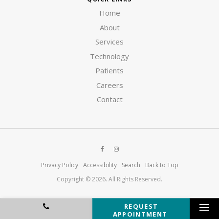
Home
About
Services
Technology
Patients
Careers
Contact
Privacy Policy
Accessibility
Search
Back to Top
Copyright © 2026. All Rights Reserved.
REQUEST
APPOINTMENT