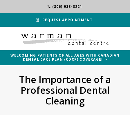
(306) 933-3221
REQUEST APPOINTMENT
WELCOMING PATIENTS OF ALL AGES WITH CANADIAN
DENTAL CARE PLAN (CDCP) COVERAGE!
The Importance of a
Professional Dental
Cleaning