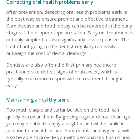
Correcting oral health problems early
After prevention, detecting oral health problems early is
the best way to ensure prompt and effective treatment.
Gum disease and tooth decay can be reversed in the early
stages if the proper steps are taken. Early on, treatment is
not only simpler but also significantly less expensive. The
cost of not going to the dentist regularly can easily
outweigh the cost of dental cleanings.
Dentists are also often the first primary healthcare
practitioners to detect signs of oral cancer, which is
typically much more responsive to treatment if caught
early.
Maintaining a healthy smile
Too much plaque and tartar buildup on the teeth can
quickly discolour them. By getting regular dental cleanings,
you may be able to enjoy a brighter and whiter smile in
addition to a healthier one. Your dentist and hygienist will
also be able to provide you with personalized tips on how