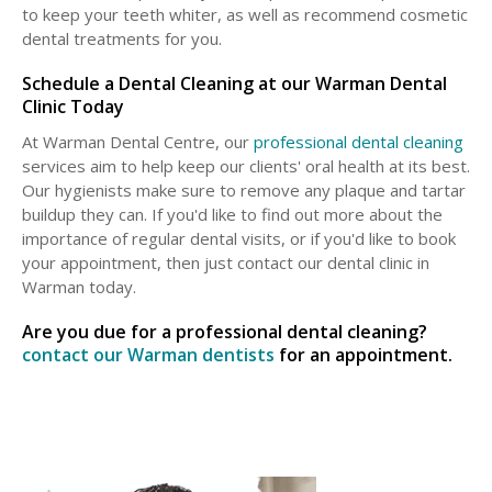
to keep your teeth whiter, as well as recommend cosmetic
dental treatments for you.
Schedule a Dental Cleaning at our Warman Dental
Clinic Today
At Warman Dental Centre, our
professional dental cleaning
services aim to help keep our clients' oral health at its best.
Our hygienists make sure to remove any plaque and tartar
buildup they can. If you'd like to find out more about the
importance of regular dental visits, or if you'd like to book
your appointment, then just contact our dental clinic in
Warman today.
Are you due for a professional dental cleaning?
contact our Warman dentists
for an appointment.