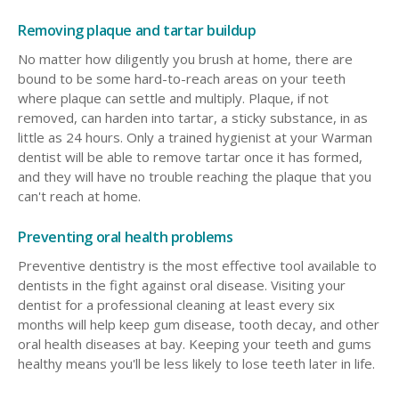
Removing plaque and tartar buildup
No matter how diligently you brush at home, there are
bound to be some hard-to-reach areas on your teeth
where plaque can settle and multiply. Plaque, if not
removed, can harden into tartar, a sticky substance, in as
little as 24 hours. Only a trained hygienist at your Warman
dentist will be able to remove tartar once it has formed,
and they will have no trouble reaching the plaque that you
can't reach at home.
Preventing oral health problems
Preventive dentistry is the most effective tool available to
dentists in the fight against oral disease. Visiting your
dentist for a professional cleaning at least every six
months will help keep gum disease, tooth decay, and other
oral health diseases at bay. Keeping your teeth and gums
healthy means you'll be less likely to lose teeth later in life.