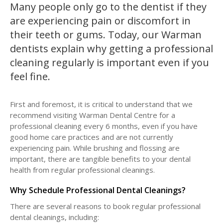
Many people only go to the dentist if they
are experiencing pain or discomfort in
their teeth or gums. Today, our Warman
dentists explain why getting a professional
cleaning regularly is important even if you
feel fine.
First and foremost, it is critical to understand that we
recommend visiting Warman Dental Centre for a
professional cleaning every 6 months, even if you have
good home care practices and are not currently
experiencing pain. While brushing and flossing are
important, there are tangible benefits to your dental
health from regular professional cleanings.
Why Schedule Professional Dental Cleanings?
There are several reasons to book regular professional
dental cleanings, including: