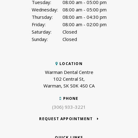
Tuesday:
08:00 am - 05:00 pm
Wednesday:
08:00 am - 05:00 pm
Thursday:
08:00 am - 04:30 pm
Friday:
08:00 am - 02:00 pm
Saturday:
Closed
Sunday:
Closed
LOCATION
Warman Dental Centre
102 Central St
Warman
SK
S0K 4S0
CA
PHONE
(306) 933-3221
REQUEST APPOINTMENT
QUICK LINKS