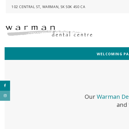
102 CENTRAL ST
WARMAN
SK
S0K 4S0
CA
WELCOMING PAT
Our
Warman Den
and 