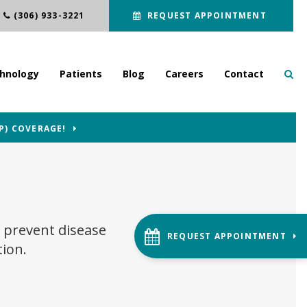
(306) 933-3221
REQUEST APPOINTMENT
hnology
Patients
Blog
Careers
Contact
P) COVERAGE!
 prevent disease
REQUEST APPOINTMENT
tion.