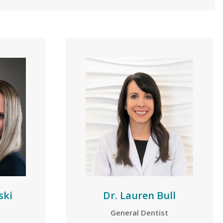
ski
Dr. Lauren Bull
General Dentist