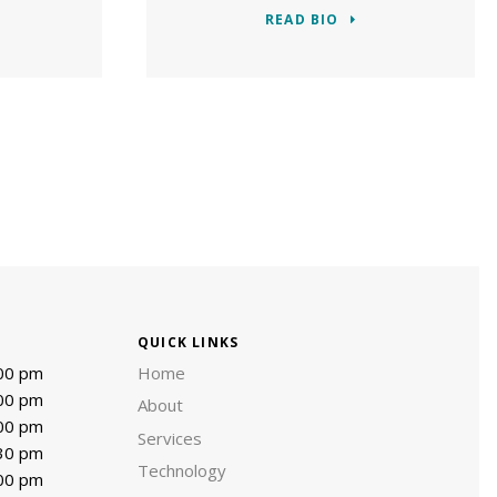
READ BIO
QUICK LINKS
:00 pm
Home
:00 pm
About
:00 pm
Services
:30 pm
Technology
:00 pm