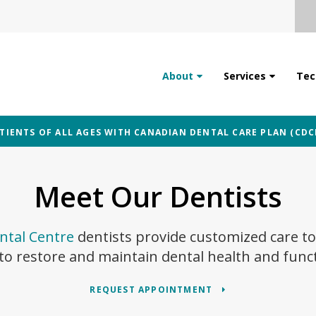
About
Services
Tec
IENTS OF ALL AGES WITH CANADIAN DENTAL CARE PLAN (CDC
Meet Our Dentists
tal Centre
dentists provide customized care to
to restore and maintain dental health and func
REQUEST APPOINTMENT