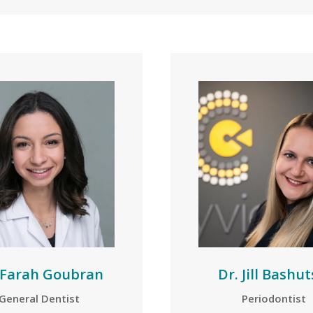
 Farah Goubran
Dr. Jill Bashut
General Dentist
Periodontist