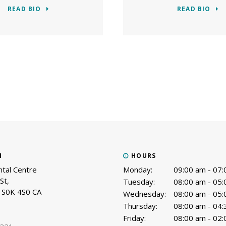
READ BIO
READ BIO
N
HOURS
tal Centre
Monday:
09:00 am - 07
St
Tuesday:
08:00 am - 05
S0K 4S0
CA
Wednesday:
08:00 am - 05
Thursday:
08:00 am - 04
Friday:
08:00 am - 02