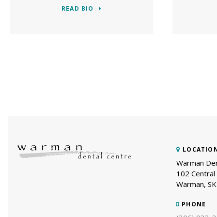
READ BIO
LOCATIO
Warman Den
102 Central 
Warman
SK
PHONE