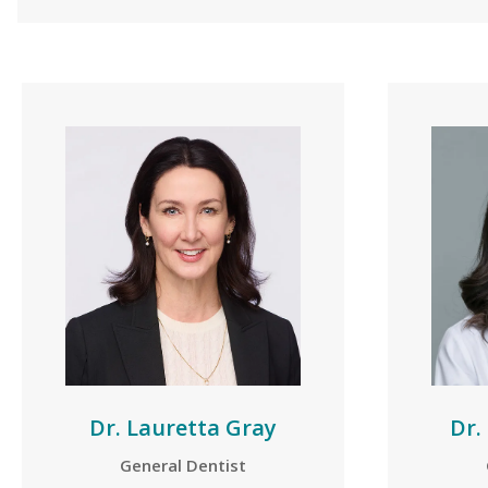
Dr. Lauretta Gray
Dr.
General Dentist