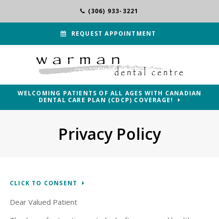
(306) 933-3221
REQUEST APPOINTMENT
WELCOMING PATIENTS OF ALL AGES WITH CANADIAN
DENTAL CARE PLAN (CDCP) COVERAGE!
Privacy Policy
CLICK TO CONSENT
Dear Valued Patient