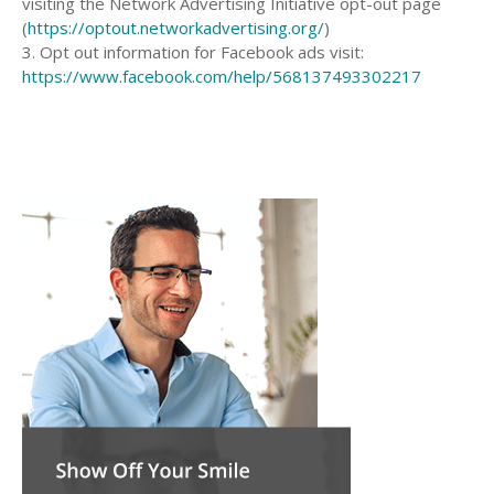
visiting the Network Advertising Initiative opt-out page
(
https://optout.networkadvertising.org/
)
3. Opt out information for Facebook ads visit:
https://www.facebook.com/help/568137493302217