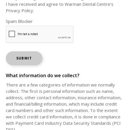
I have received and agree to Warman Dental Centre’s
Privacy Policy.
Spam Blocker
What information do we collect?
There are a few categories of information we normally
collect. The first is personal information such as name,
address, other contact information, insurance information,
and financial/billing information, which may include credit
card numbers and other such information. To the extent
we collect credit card information, it is done in compliance
with Payment Card Industry Data Security Standards (PCI
DSS).