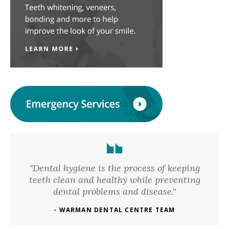
"Dental hygiene is the process of keeping
teeth clean and healthy while preventing
dental problems and disease."
- WARMAN DENTAL CENTRE TEAM