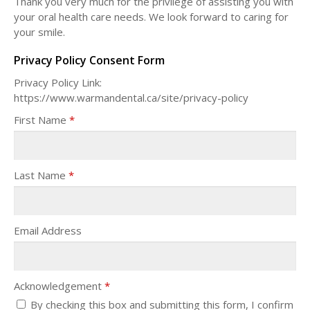
Thank you very much for the privilege of assisting you with
your oral health care needs. We look forward to caring for
your smile.
Privacy Policy Consent Form
Privacy Policy Link:
https://www.warmandental.ca/site/privacy-policy
First Name
*
Last Name
*
Email Address
Acknowledgement
*
By checking this box and submitting this form, I confirm