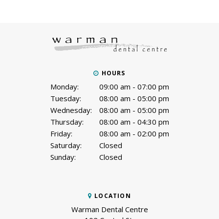
HOURS
Monday:
09:00 am - 07:00 pm
Tuesday:
08:00 am - 05:00 pm
Wednesday:
08:00 am - 05:00 pm
Thursday:
08:00 am - 04:30 pm
Friday:
08:00 am - 02:00 pm
Saturday:
Closed
Sunday:
Closed
LOCATION
Warman Dental Centre