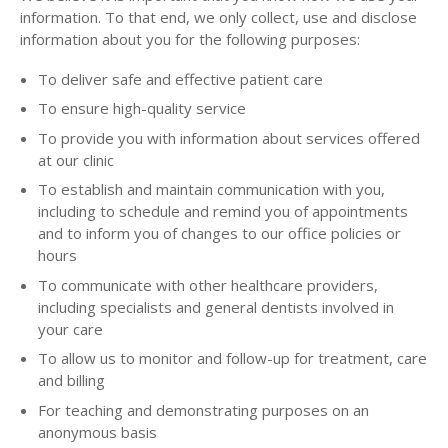
information. To that end, we only collect, use and disclose
information about you for the following purposes:
To deliver safe and effective patient care
To ensure high-quality service
To provide you with information about services offered
at our clinic
To establish and maintain communication with you,
including to schedule and remind you of appointments
and to inform you of changes to our office policies or
hours
To communicate with other healthcare providers,
including specialists and general dentists involved in
your care
To allow us to monitor and follow-up for treatment, care
and billing
For teaching and demonstrating purposes on an
anonymous basis