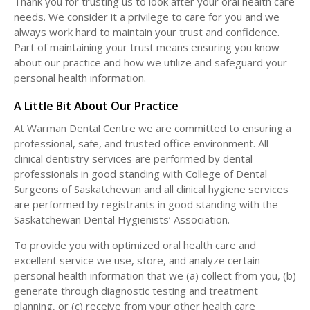
Thank you for trusting us to look after your oral health care
needs. We consider it a privilege to care for you and we
always work hard to maintain your trust and confidence.
Part of maintaining your trust means ensuring you know
about our practice and how we utilize and safeguard your
personal health information.
A Little Bit About Our Practice
At Warman Dental Centre we are committed to ensuring a
professional, safe, and trusted office environment. All
clinical dentistry services are performed by dental
professionals in good standing with College of Dental
Surgeons of Saskatchewan and all clinical hygiene services
are performed by registrants in good standing with the
Saskatchewan Dental Hygienists’ Association.
To provide you with optimized oral health care and
excellent service we use, store, and analyze certain
personal health information that we (a) collect from you, (b)
generate through diagnostic testing and treatment
planning, or (c) receive from your other health care