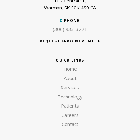
102 Central St
Warman
SK
S0K 4S0
CA
PHONE
(306) 933-3221
REQUEST APPOINTMENT
QUICK LINKS
Home
About
Services
Technology
Patients
Careers
Contact