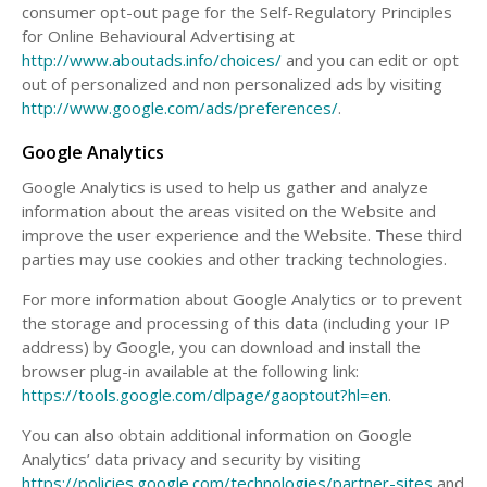
consumer opt-out page for the Self-Regulatory Principles
for Online Behavioural Advertising at
http://www.aboutads.info/choices/
and you can edit or opt
out of personalized and non personalized ads by visiting
http://www.google.com/ads/preferences/
.
Google Analytics
Google Analytics is used to help us gather and analyze
information about the areas visited on the Website and
improve the user experience and the Website. These third
parties may use cookies and other tracking technologies.
For more information about Google Analytics or to prevent
the storage and processing of this data (including your IP
address) by Google, you can download and install the
browser plug-in available at the following link:
https://tools.google.com/dlpage/gaoptout?hl=en
.
You can also obtain additional information on Google
Analytics’ data privacy and security by visiting
https://policies.google.com/technologies/partner-sites
and