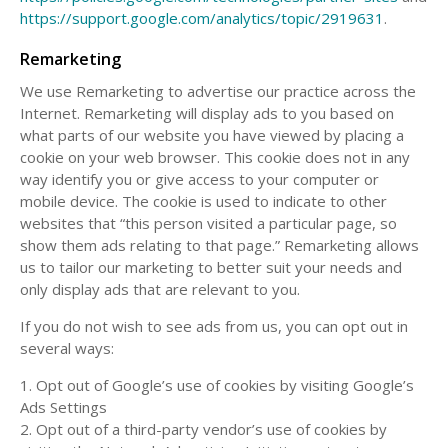
https://support.google.com/analytics/topic/2919631
.
Remarketing
We use Remarketing to advertise our practice across the
Internet. Remarketing will display ads to you based on
what parts of our website you have viewed by placing a
cookie on your web browser. This cookie does not in any
way identify you or give access to your computer or
mobile device. The cookie is used to indicate to other
websites that “this person visited a particular page, so
show them ads relating to that page.” Remarketing allows
us to tailor our marketing to better suit your needs and
only display ads that are relevant to you.
If you do not wish to see ads from us, you can opt out in
several ways:
1. Opt out of Google’s use of cookies by visiting Google’s
Ads Settings
2. Opt out of a third-party vendor’s use of cookies by