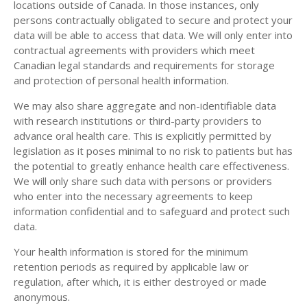
locations outside of Canada. In those instances, only
persons contractually obligated to secure and protect your
data will be able to access that data. We will only enter into
contractual agreements with providers which meet
Canadian legal standards and requirements for storage
and protection of personal health information.
We may also share aggregate and non-identifiable data
with research institutions or third-party providers to
advance oral health care. This is explicitly permitted by
legislation as it poses minimal to no risk to patients but has
the potential to greatly enhance health care effectiveness.
We will only share such data with persons or providers
who enter into the necessary agreements to keep
information confidential and to safeguard and protect such
data.
Your health information is stored for the minimum
retention periods as required by applicable law or
regulation, after which, it is either destroyed or made
anonymous.