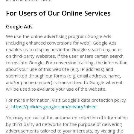
For Users of Our Online Services
Google Ads
We use the online advertising program Google Ads
(including enhanced conversions for web). Google Ads
enables us to display ads in the Google search engine or
on third-party websites, if the user enters certain search
terms into Google. For conversion tracking, the information
about your use of this website (e.g. IP address) and
submitted through our forms (e.g. email address, name,
and/or phone number) is transmitted to Google where it
will be used to evaluate your use of the website.
For more information, visit Google’s data protection policy
at
https://policies.google.com/privacy?hl=en
.
You may opt out of the automated collection of information
by third-party ad networks for the purpose of delivering
advertisements tailored to your interests, by visiting the