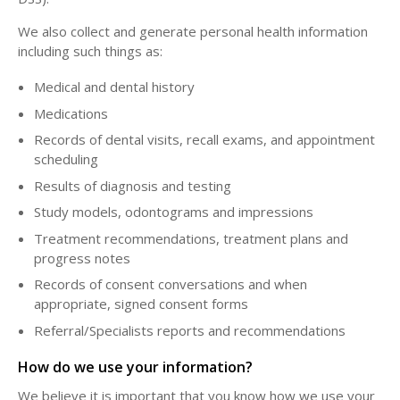
We also collect and generate personal health information
including such things as:
Medical and dental history
Medications
Records of dental visits, recall exams, and appointment
scheduling
Results of diagnosis and testing
Study models, odontograms and impressions
Treatment recommendations, treatment plans and
progress notes
Records of consent conversations and when
appropriate, signed consent forms
Referral/Specialists reports and recommendations
How do we use your information?
We believe it is important that you know how we use your