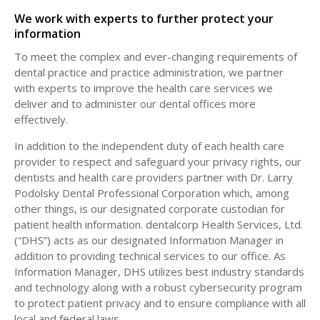
We work with experts to further protect your
information
To meet the complex and ever-changing requirements of
dental practice and practice administration, we partner
with experts to improve the health care services we
deliver and to administer our dental offices more
effectively.
In addition to the independent duty of each health care
provider to respect and safeguard your privacy rights, our
dentists and health care providers partner with Dr. Larry
Podolsky Dental Professional Corporation which, among
other things, is our designated corporate custodian for
patient health information. dentalcorp Health Services, Ltd.
(“DHS”) acts as our designated Information Manager in
addition to providing technical services to our office. As
Information Manager, DHS utilizes best industry standards
and technology along with a robust cybersecurity program
to protect patient privacy and to ensure compliance with all
local and federal laws.