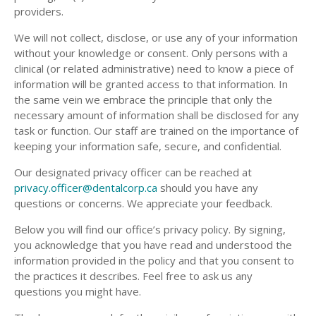
providers.
We will not collect, disclose, or use any of your information
without your knowledge or consent. Only persons with a
clinical (or related administrative) need to know a piece of
information will be granted access to that information. In
the same vein we embrace the principle that only the
necessary amount of information shall be disclosed for any
task or function. Our staff are trained on the importance of
keeping your information safe, secure, and confidential.
Our designated privacy officer can be reached at
privacy.officer@dentalcorp.ca
should you have any
questions or concerns. We appreciate your feedback.
Below you will find our office’s privacy policy. By signing,
you acknowledge that you have read and understood the
information provided in the policy and that you consent to
the practices it describes. Feel free to ask us any
questions you might have.