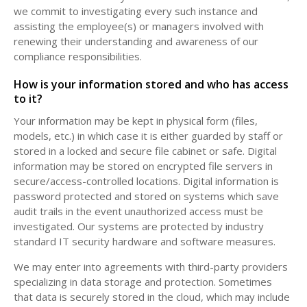
we commit to investigating every such instance and
assisting the employee(s) or managers involved with
renewing their understanding and awareness of our
compliance responsibilities.
How is your information stored and who has access
to it?
Your information may be kept in physical form (files,
models, etc.) in which case it is either guarded by staff or
stored in a locked and secure file cabinet or safe. Digital
information may be stored on encrypted file servers in
secure/access-controlled locations. Digital information is
password protected and stored on systems which save
audit trails in the event unauthorized access must be
investigated. Our systems are protected by industry
standard IT security hardware and software measures.
We may enter into agreements with third-party providers
specializing in data storage and protection. Sometimes
that data is securely stored in the cloud, which may include