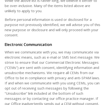
While the above list is rather long, we believe it better to
be over-inclusive. Many of the items listed above are
unlikely to apply to you.
Before personal information is used or disclosed for a
purpose not previously identified, we will advise you of this
new purpose or disclosure and will only proceed with your
consent.
Electronic Communication
When we communicate with you, we may communicate via
electronic means, such as e-mail or SMS text message. We
strive to ensure that our Commercial Electronic Messages
(“CEMs”) are sent with consent, identifying information and
unsubscribe mechanisms. We require all CEMs from our
Office to be in compliance with privacy and anti-SPAM laws.
If and when we communicate with you using CEMs, you can
opt out of receiving such messages by following the
“Unsubscribe” link included at the bottom of such
messages or by contacting our office practice manager. If
our Office inadvertently sends out a CEM without consent,