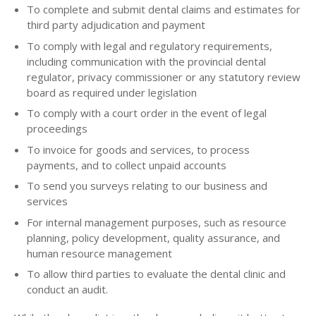
To complete and submit dental claims and estimates for
third party adjudication and payment
To comply with legal and regulatory requirements,
including communication with the provincial dental
regulator, privacy commissioner or any statutory review
board as required under legislation
To comply with a court order in the event of legal
proceedings
To invoice for goods and services, to process
payments, and to collect unpaid accounts
To send you surveys relating to our business and
services
For internal management purposes, such as resource
planning, policy development, quality assurance, and
human resource management
To allow third parties to evaluate the dental clinic and
conduct an audit.