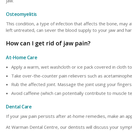
jaw.
Osteomyelitis
This condition, a type of infection that affects the bone, may a
left untreated, can sever the blood supply to your jaw and ha
How can I get rid of jaw pain?
At-Home Care
Apply a warm, wet washcloth or ice pack covered in cloth to
Take over-the-counter pain relievers such as acetaminophe
Rub the affected joint. Massage the joint using your finger
Avoid caffeine (which can potentially contribute to muscle t
Dental Care
If your jaw pain persists after at-home remedies, make an ap
At Warman Dental Centre, our dentists will discuss your symp