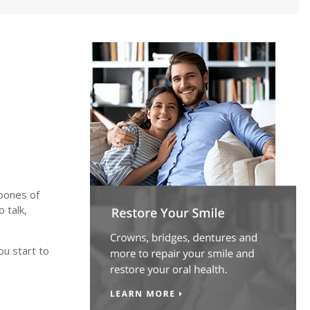
bones of
o talk,
ou start to