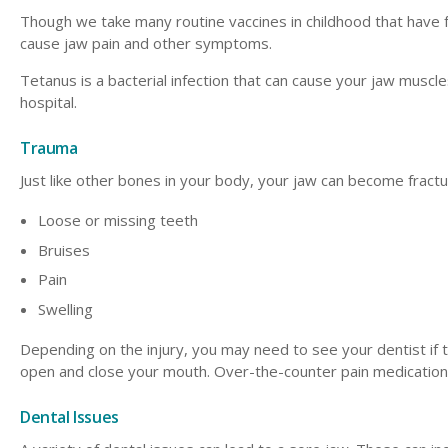
Though we take many routine vaccines in childhood that have for
cause jaw pain and other symptoms.
Tetanus is a bacterial infection that can cause your jaw muscles
hospital.
Trauma
Just like other bones in your body, your jaw can become fractu
Loose or missing teeth
Bruises
Pain
Swelling
Depending on the injury, you may need to see your dentist if 
open and close your mouth. Over-the-counter pain medication s
Dental Issues