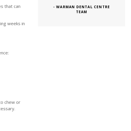
es that can
- WARMAN DENTAL CENTRE
TEAM
ding weeks in
ence:
 to chew or
cessary.