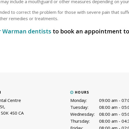
t may include a mouthguard or other measures depending on you
ded to correct the problem for those with severe pain that suff
 other remedies or treatments.
r Warman dentists
to book an appointment to
N
HOURS
tal Centre
Monday:
09:00 am - 07
St
Tuesday:
08:00 am - 05
S0K 4S0
CA
Wednesday:
08:00 am - 05
Thursday:
08:00 am - 04
Friday:
08:00 am - 02