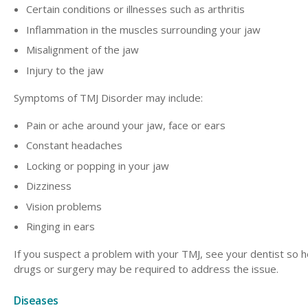
Certain conditions or illnesses such as arthritis
Inflammation in the muscles surrounding your jaw
Misalignment of the jaw
Injury to the jaw
Symptoms of TMJ Disorder may include:
Pain or ache around your jaw, face or ears
Constant headaches
Locking or popping in your jaw
Dizziness
Vision problems
Ringing in ears
If you suspect a problem with your TMJ, see your dentist so
drugs or surgery may be required to address the issue.
Diseases