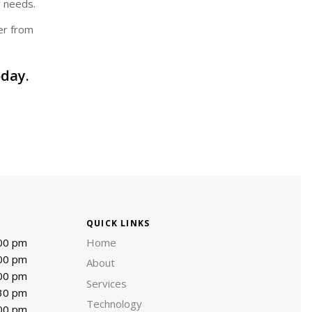
r needs.
er from
day.
QUICK LINKS
:00 pm
Home
:00 pm
About
:00 pm
Services
:30 pm
Technology
:00 pm