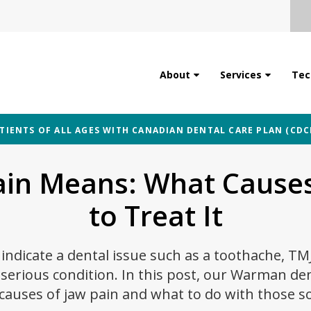
About
Services
Tec
IENTS OF ALL AGES WITH CANADIAN DENTAL CARE PLAN (CDC
ain Means: What Causes
to Treat It
indicate a dental issue such as a toothache, TM
erious condition. In this post, our Warman den
causes of jaw pain and what to do with those so