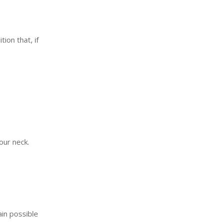
ion that, if
our neck.
in possible