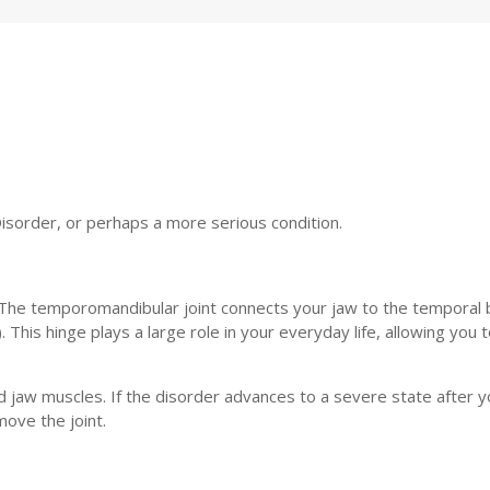
Disorder, or perhaps a more serious condition.
 The temporomandibular joint connects your jaw to the temporal 
. This hinge plays a large role in your everyday life, allowing you t
d jaw muscles. If the disorder advances to a severe state after y
move the joint.