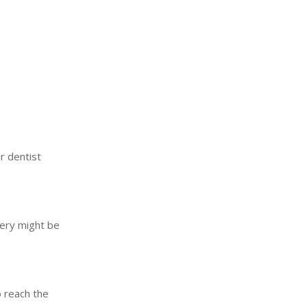
r dentist
gery might be
o reach the