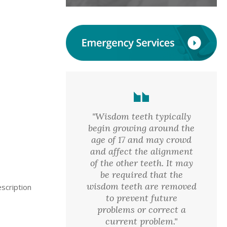
"Wisdom teeth typically
begin growing around the
age of 17 and may crowd
and affect the alignment
of the other teeth. It may
be required that the
wisdom teeth are removed
scription
to prevent future
problems or correct a
current problem."