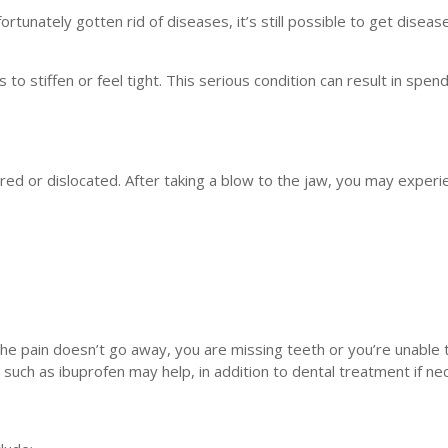
tunately gotten rid of diseases, it’s still possible to get diseas
 to stiffen or feel tight. This serious condition can result in spen
red or dislocated. After taking a blow to the jaw, you may experi
the pain doesn’t go away, you are missing teeth or you’re unable
uch as ibuprofen may help, in addition to dental treatment if ne