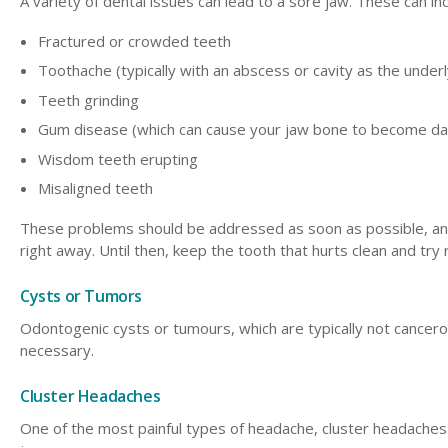
A variety of dental issues can lead to a sore jaw. These can inc
Fractured or crowded teeth
Toothache (typically with an abscess or cavity as the under
Teeth grinding
Gum disease (which can cause your jaw bone to become d
Wisdom teeth erupting
Misaligned teeth
These problems should be addressed as soon as possible, and
right away. Until then, keep the tooth that hurts clean and try
Cysts or Tumors
Odontogenic cysts or tumours, which are typically not cancerou
necessary.
Cluster Headaches
One of the most painful types of headache, cluster headaches c