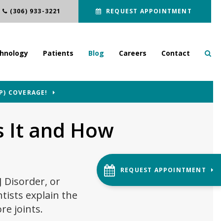
(306) 933-3221
REQUEST APPOINTMENT
hnology
Patients
Blog
Careers
Contact
P) COVERAGE!
 It and How
REQUEST APPOINTMENT
J Disorder, or
tists explain the
re joints.