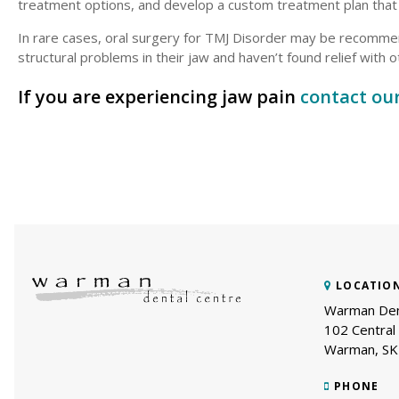
treatment options, and develop a custom treatment plan tha
In rare cases, oral surgery for TMJ Disorder may be recommen
structural problems in their jaw and haven’t found relief with
If you are experiencing jaw pain
contact ou
LOCATIO
Warman Den
102 Central 
Warman
SK
PHONE