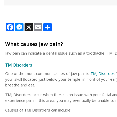
Facebook
Messenger
X
Email
Share
What causes jaw pain?
Jaw pain can indicate a dental issue such as a toothache, TMJ 
TMJ Disorders
One of the most common causes of jaw pain is
TMJ Disorder
.
your skull (located just below your temple, in front of your ear)
breathe and eat.
TMJ Disorders occur when there is an issue with your facial an
experience pain in this area, you may eventually be unable to 
Causes of TMJ Disorders can include: