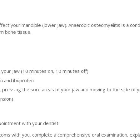
ffect your mandible (lower jaw). Anaerobic osteomyelitis is a condit
rm bone tissue.
 your jaw (10 minutes on, 10 minutes off)
n and ibuprofen.
s, pressing the sore areas of your jaw and moving to the side of y
ension)
pointment with your dentist.
toms with you, complete a comprehensive oral examination, expla