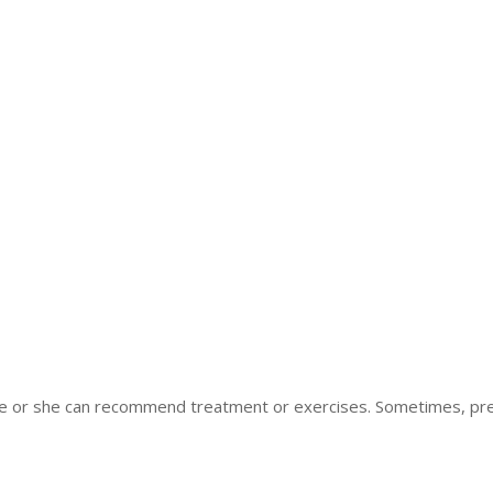
 he or she can recommend treatment or exercises. Sometimes, pre