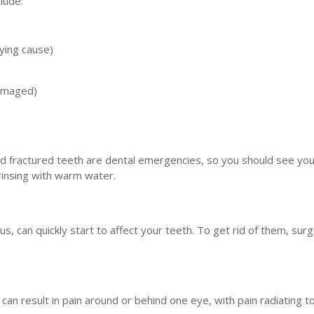
lude:
lying cause)
amaged)
 fractured teeth are dental emergencies, so you should see you
 rinsing with warm water.
s, can quickly start to affect your teeth. To get rid of them, sur
an result in pain around or behind one eye, with pain radiating t