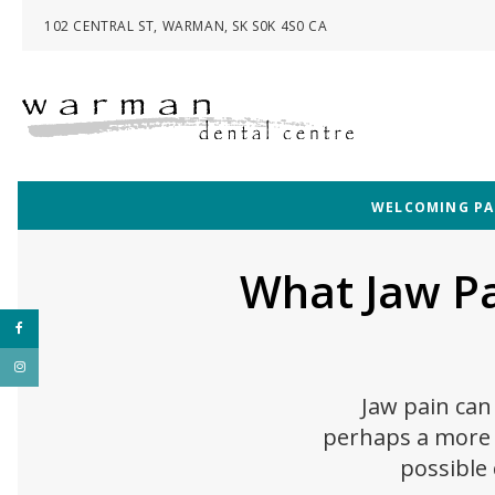
102 CENTRAL ST
WARMAN
SK
S0K 4S0
CA
WELCOMING PAT
What Jaw P
Jaw pain can 
perhaps a more s
possible 