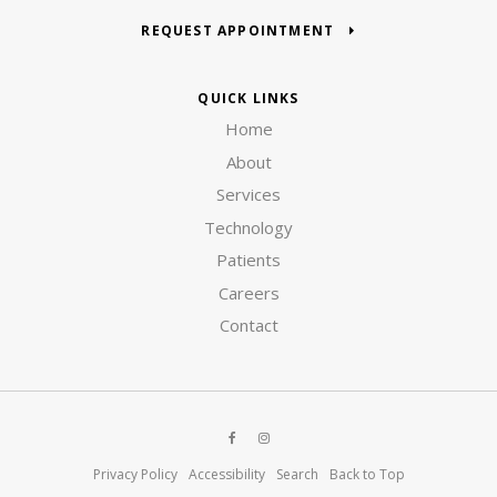
REQUEST APPOINTMENT
QUICK LINKS
Home
About
Services
Technology
Patients
Careers
Contact
Privacy Policy
Accessibility
Search
Back to Top