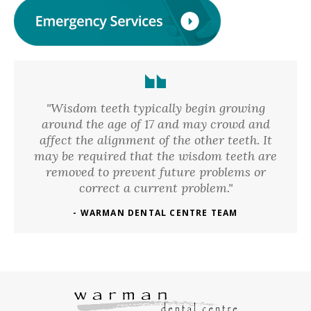
"Wisdom teeth typically begin growing
around the age of 17 and may crowd and
affect the alignment of the other teeth. It
may be required that the wisdom teeth are
removed to prevent future problems or
correct a current problem."
- WARMAN DENTAL CENTRE TEAM