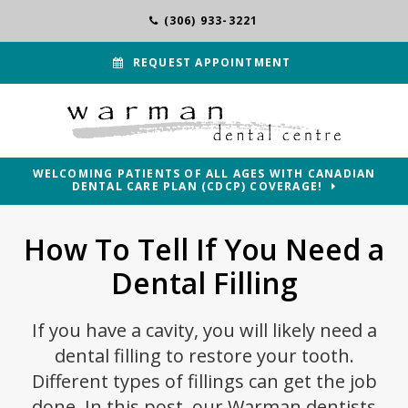
(306) 933-3221
REQUEST APPOINTMENT
WELCOMING PATIENTS OF ALL AGES WITH CANADIAN
DENTAL CARE PLAN (CDCP) COVERAGE!
How To Tell If You Need a
Dental Filling
If you have a cavity, you will likely need a
dental filling to restore your tooth.
Different types of fillings can get the job
done. In this post, our Warman dentists