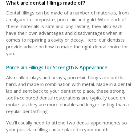
What are dental fillings made of?
Dental fillings can be made of a number of materials, from
amalgam to composite, porcelain and gold. While each of
these materials is safe and long-lasting, they also each
have their own advantages and disadvantages when it
comes to repairing a cavity or decay. Here, our dentists
provide advice on how to make the right dental choice for
you.
Porcelain Fillings for Strength & Appearance
Also called inlays and onlays, porcelain fillings are brittle,
hard, and made in combination with metal. Made in a dental
lab and sent back to your dentist to place, these strong,
tooth-coloured dental restorations are typically used on
molars as they are more durable and longer lasting than a
regular dental filling.
You’ll usually need to attend two dental appointments so
your porcelain filling can be placed in your mouth.