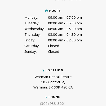
HOURS
Monday:
09:00 am - 07:00 pm
Tuesday:
08:00 am - 05:00 pm
Wednesday:
08:00 am - 05:00 pm
Thursday:
08:00 am - 04:30 pm
Friday:
08:00 am - 02:00 pm
Saturday:
Closed
Sunday:
Closed
LOCATION
Warman Dental Centre
102 Central St
Warman
SK
S0K 4S0
CA
PHONE
(306) 933-3221