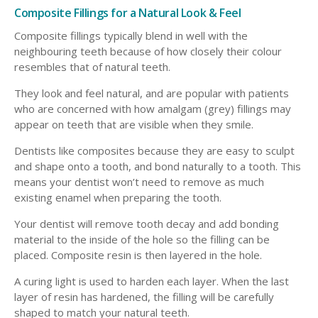
Composite Fillings for a Natural Look & Feel
Composite fillings typically blend in well with the
neighbouring teeth because of how closely their colour
resembles that of natural teeth.
They look and feel natural, and are popular with patients
who are concerned with how amalgam (grey) fillings may
appear on teeth that are visible when they smile.
Dentists like composites because they are easy to sculpt
and shape onto a tooth, and bond naturally to a tooth. This
means your dentist won’t need to remove as much
existing enamel when preparing the tooth.
Your dentist will remove tooth decay and add bonding
material to the inside of the hole so the filling can be
placed. Composite resin is then layered in the hole.
A curing light is used to harden each layer. When the last
layer of resin has hardened, the filling will be carefully
shaped to match your natural teeth.