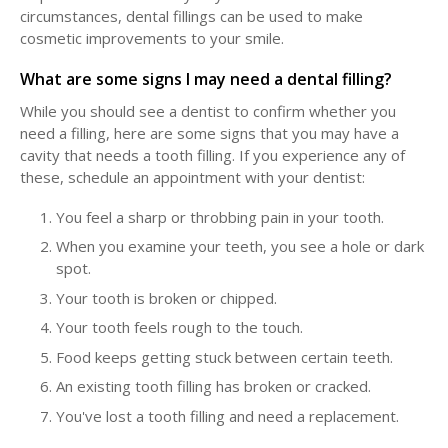
circumstances, dental fillings can be used to make
cosmetic improvements to your smile.
What are some signs I may need a dental filling?
While you should see a dentist to confirm whether you
need a filling, here are some signs that you may have a
cavity that needs a tooth filling. If you experience any of
these, schedule an appointment with your dentist:
You feel a sharp or throbbing pain in your tooth.
When you examine your teeth, you see a hole or dark
spot.
Your tooth is broken or chipped.
Your tooth feels rough to the touch.
Food keeps getting stuck between certain teeth.
An existing tooth filling has broken or cracked.
You've lost a tooth filling and need a replacement.