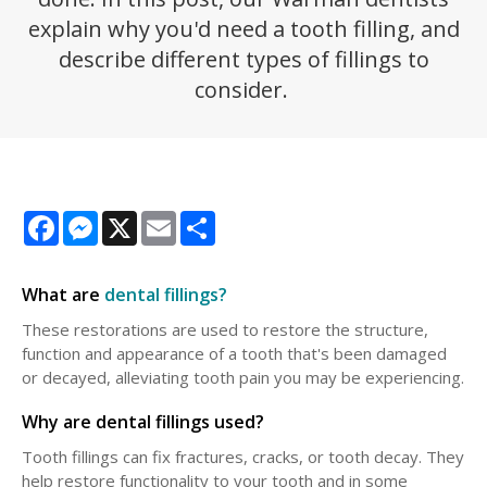
explain why you'd need a tooth filling, and
describe different types of fillings to
consider.
Facebook
Messenger
X
Email
Share
What are
dental fillings?
These restorations are used to restore the structure,
function and appearance of a tooth that's been damaged
or decayed, alleviating tooth pain you may be experiencing.
Why are dental fillings used?
Tooth fillings can fix fractures, cracks, or tooth decay. They
help restore functionality to your tooth and in some