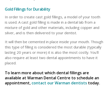
Gold Fillings for Durability
In order to create cast gold fillings, a model of your tooth
is used. A cast gold filling is made in a dental lab from a
mixture of gold and other materials, including copper and
silver, and is then delivered to your dentist.
It will then be cemented in place inside your mouth. Though
this type of filling is considered the most durable (typically
lasting 20 years or more) it is also the most costly. You'll
also require at least two dental appointments to have it
placed.
To learn more about which dental fillings are
available at Warman Dental Centre to schedule an
appointment,
contact our Warman dentists
today.