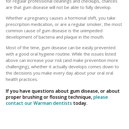
for regular professional cleanings and checkups, chances
are that gum disease will not be able to fully develop.
Whether a pregnancy causes a hormonal shift, you take
prescription medication, or are a regular smoker, the most
common cause of gum disease is the unimpeded
development of bacteria and plaque in the mouth.
Most of the time, gum disease can be easily prevented
with a good oral hygiene routine. While the issues listed
above can increase your risk (and make prevention more
challenging), whether it actually develops comes down to
the decisions you make every day about your oral oral
health practices.
If you have questions about gum disease, or about
proper brushing or flossing technique,
please
contact our Warman dentists
today.