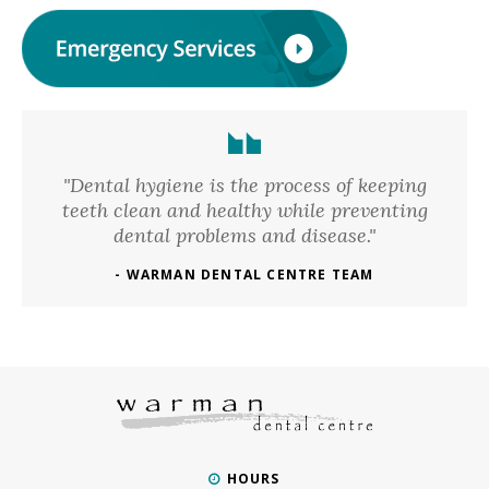
"Dental hygiene is the process of keeping
teeth clean and healthy while preventing
dental problems and disease."
- WARMAN DENTAL CENTRE TEAM
HOURS