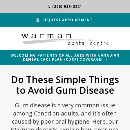
(306) 933-3221
REQUEST APPOINTMENT
WELCOMING PATIENTS OF ALL AGES WITH CANADIAN
DENTAL CARE PLAN (CDCP) COVERAGE!
Do These Simple Things
to Avoid Gum Disease
Gum disease is a very common issue
among Canadian adults, and it’s often
caused by poor oral hygiene. Here, our
Warman dentists explain how poor oral