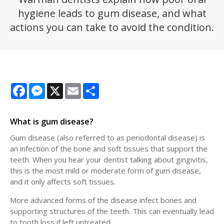
hygiene leads to gum disease, and what
actions you can take to avoid the condition.
Facebook
Messenger
X
Email
Share
What is gum disease?
Gum disease (also referred to as periodontal disease) is
an infection of the bone and soft tissues that support the
teeth. When you hear your dentist talking about gingivitis,
this is the most mild or moderate form of gum disease,
and it only affects soft tissues.
More advanced forms of the disease infect bones and
supporting structures of the teeth. This can eventually lead
to tooth loss if left untreated.