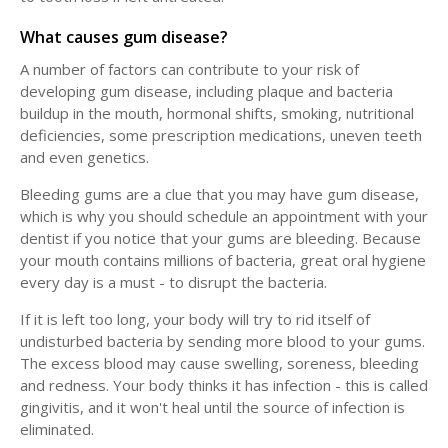
What causes gum disease?
A number of factors can contribute to your risk of
developing gum disease, including plaque and bacteria
buildup in the mouth, hormonal shifts, smoking, nutritional
deficiencies, some prescription medications, uneven teeth
and even genetics.
Bleeding gums are a clue that you may have gum disease,
which is why you should schedule an appointment with your
dentist if you notice that your gums are bleeding. Because
your mouth contains millions of bacteria, great oral hygiene
every day is a must - to disrupt the bacteria.
If it is left too long, your body will try to rid itself of
undisturbed bacteria by sending more blood to your gums.
The excess blood may cause swelling, soreness, bleeding
and redness. Your body thinks it has infection - this is called
gingivitis, and it won't heal until the source of infection is
eliminated.