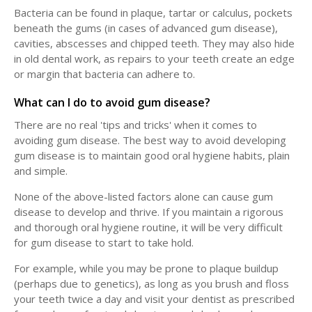
Bacteria can be found in plaque, tartar or calculus, pockets
beneath the gums (in cases of advanced gum disease),
cavities, abscesses and chipped teeth. They may also hide
in old dental work, as repairs to your teeth create an edge
or margin that bacteria can adhere to.
What can I do to avoid gum disease?
There are no real 'tips and tricks' when it comes to
avoiding gum disease. The best way to avoid developing
gum disease is to maintain good oral hygiene habits, plain
and simple.
None of the above-listed factors alone can cause gum
disease to develop and thrive. If you maintain a rigorous
and thorough oral hygiene routine, it will be very difficult
for gum disease to start to take hold.
For example, while you may be prone to plaque buildup
(perhaps due to genetics), as long as you brush and floss
your teeth twice a day and visit your dentist as prescribed