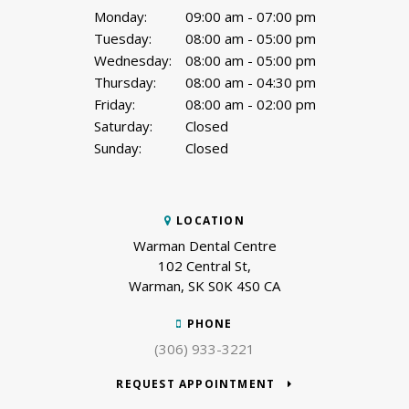
Monday:
09:00 am - 07:00 pm
Tuesday:
08:00 am - 05:00 pm
Wednesday:
08:00 am - 05:00 pm
Thursday:
08:00 am - 04:30 pm
Friday:
08:00 am - 02:00 pm
Saturday:
Closed
Sunday:
Closed
LOCATION
Warman Dental Centre
102 Central St
Warman
SK
S0K 4S0
CA
PHONE
(306) 933-3221
REQUEST APPOINTMENT