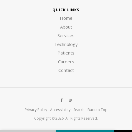
QUICK LINKS
Home
About
Services
Technology
Patients
Careers
Contact
Privacy Policy
Accessibility
Search
Back to Top
Copyright © 2026. All Rights Reserved.